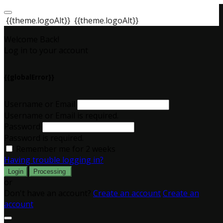
{{theme.logoAlt}}
{{theme.logoAlt}}
Welcome Back!
Log in to your account
{{globalError}}
Username or Email
Username or Email is required.
Password
Password is required.
Remember me for 2 weeks
Having trouble logging in?
Login
Processing
or
Don't have an account?
Create an account
Create an
account