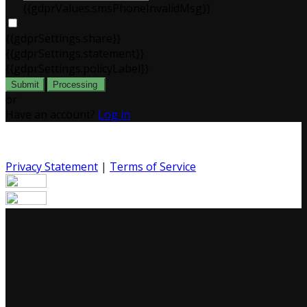
{{gdprValues.smsPhoneInvalidMsg}}
{{gdprSettings.share}}
{{gdprSettings.statement}}
{{gdprSettings.policyLabel}}
Submit
Processing
or
Have an account?
Log in
Privacy Statement
|
Terms of Service
Are you sure you want to end the selected sub-
membership? This action will set the End Date to one day
in the past.
Cancel
Confirm